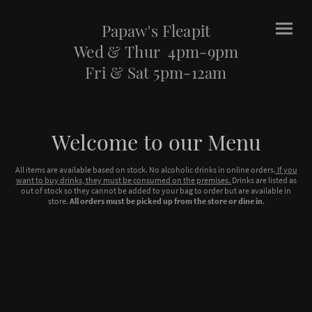
Papaw's Fleapit
Wed & Thur 4pm-9pm
Fri & Sat 5pm-12am
Welcome to our Menu
All items are available based on stock. No alcoholic drinks in online orders.
If you
want to buy drinks, they must be consumed on the premises.
Drinks are listed as
out of stock so they cannot be added to your bag to order but are available in
store.
All orders must be picked up from the store or dine in
.