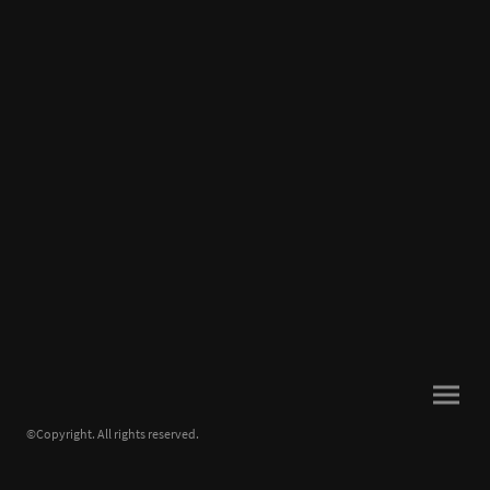
©Copyright. All rights reserved.