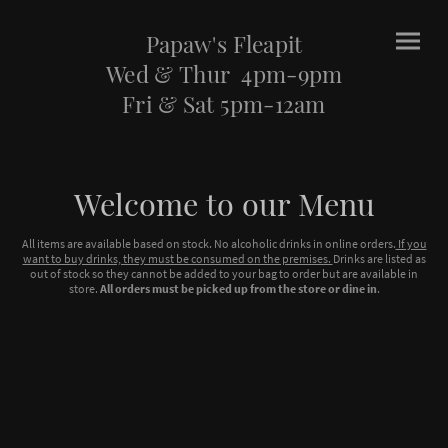
Papaw's Fleapit
Wed & Thur 4pm-9pm
Fri & Sat 5pm-12am
Welcome to our Menu
All items are available based on stock. No alcoholic drinks in online orders.
If you
want to buy drinks, they must be consumed on the premises.
Drinks are listed as
out of stock so they cannot be added to your bag to order but are available in
store.
All orders must be picked up from the store or dine in
.