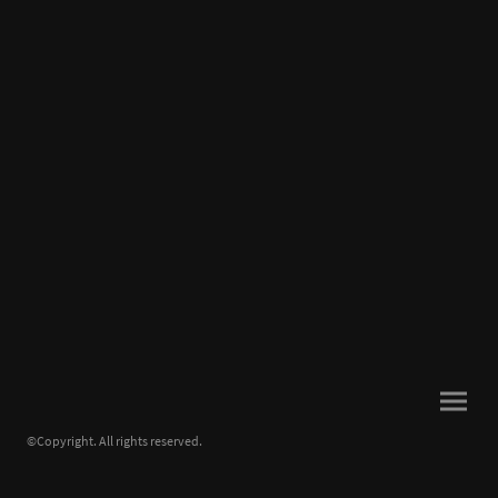
©Copyright. All rights reserved.