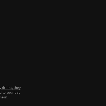
y drinks, they
ed to your bag
ne in
.