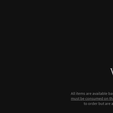
All items are available b
must be consumed on th
to order but are a