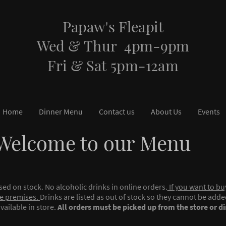
Papaw's Fleapit
Wed & Thur 4pm-9pm
Fri & Sat 5pm-12am
Home
Dinner Menu
Contact us
About Us
Events
Welcome to our Menu
ased on stock. No alcoholic drinks in online orders.
If you want to bu
e premises.
Drinks are listed as out of stock so they cannot be add
vailable in store.
All orders must be picked up from the store or di